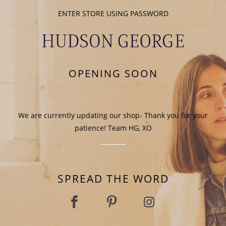
ENTER STORE USING PASSWORD
OPENING SOON
We are currently updating our shop- Thank you for your
patience! Team HG, XO
SPREAD THE WORD