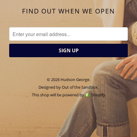
FIND OUT WHEN WE OPEN
© 2026 Hudson George.
Designed by
Out of the Sandbox
.
This shop will be powered by
Shopify